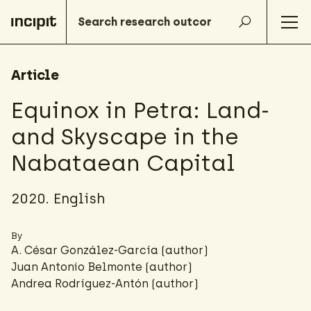
Article
Equinox in Petra: Land-
and Skyscape in the
Nabataean Capital
2020. English
By
A. César González-García
(author)
Juan Antonio Belmonte (author)
Andrea Rodríguez-Antón
(author)