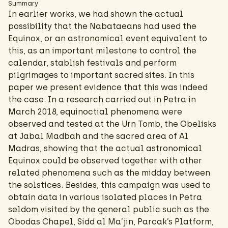
Summary
In earlier works, we had shown the actual
possibility that the Nabataeans had used the
Equinox, or an astronomical event equivalent to
this, as an important milestone to control the
calendar, stablish festivals and perform
pilgrimages to important sacred sites. In this
paper we present evidence that this was indeed
the case. In a research carried out in Petra in
March 2018, equinoctial phenomena were
observed and tested at the Urn Tomb, the Obelisks
at Jabal Madbah and the sacred area of Al
Madras, showing that the actual astronomical
Equinox could be observed together with other
related phenomena such as the midday between
the solstices. Besides, this campaign was used to
obtain data in various isolated places in Petra
seldom visited by the general public such as the
Obodas Chapel, Sidd al Ma’jin, Parcak’s Platform,