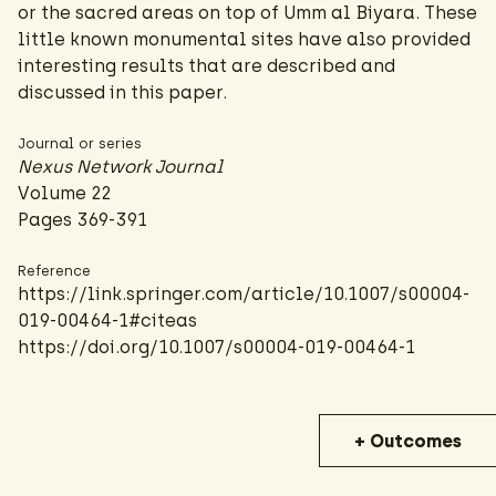
or the sacred areas on top of Umm al Biyara. These
little known monumental sites have also provided
interesting results that are described and
discussed in this paper.
Journal or series
Nexus Network Journal
Volume 22
Pages 369-391
Reference
https://link.springer.com/article/10.1007/s00004-
019-00464-1#citeas
https://doi.org/10.1007/s00004-019-00464-1
+ Outcomes