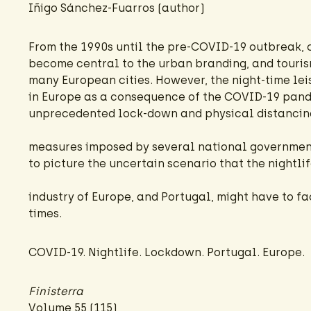
Iñigo Sánchez-Fuarros
(author)
From the 1990s until the pre-COVID-19 outbreak, 
become central to the urban branding, and touris
many European cities. However, the night-time lei
in Europe as a consequence of the COVID-19 pan
unprecedented lock-down and physical distancin
measures imposed by several national government
to picture the uncertain scenario that the nightli
industry of Europe, and Portugal, might have to f
times.
COVID-19. Nightlife. Lockdown. Portugal. Europe.
Finisterra
Volume 55 (115)