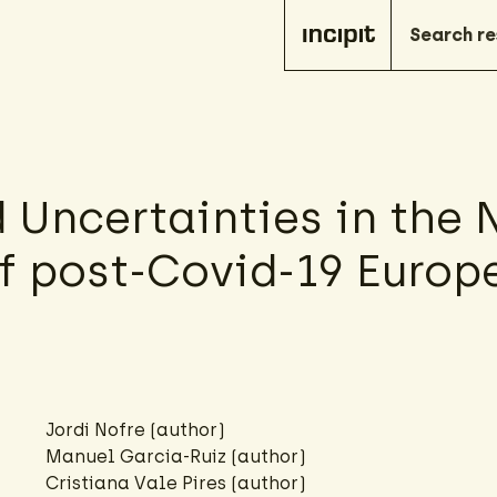
Uncertainties in the N
of post-Covid-19 Europ
Jordi Nofre (author)
Manuel Garcia-Ruiz (author)
Cristiana Vale Pires (author)