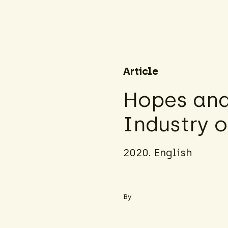
Article
Hopes and 
Industry 
2020. English
By