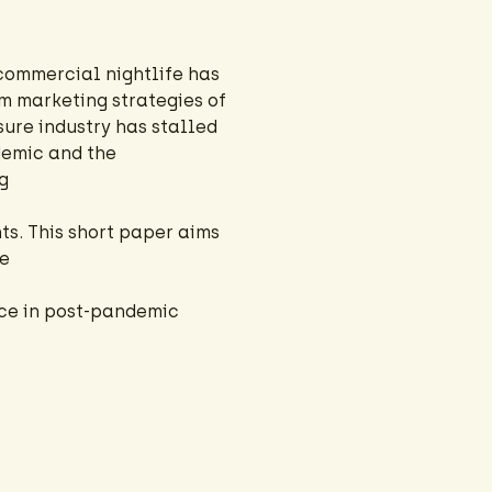
commercial nightlife has
m marketing strategies of
sure industry has stalled
demic and the
g
s. This short paper aims
fe
ace in post-pandemic