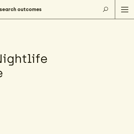
ightlife
e