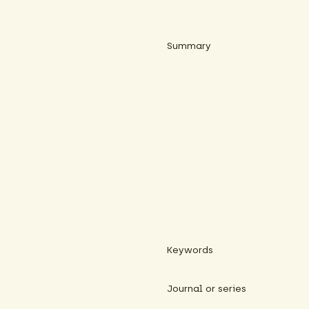
Summary
Keywords
Journal or series