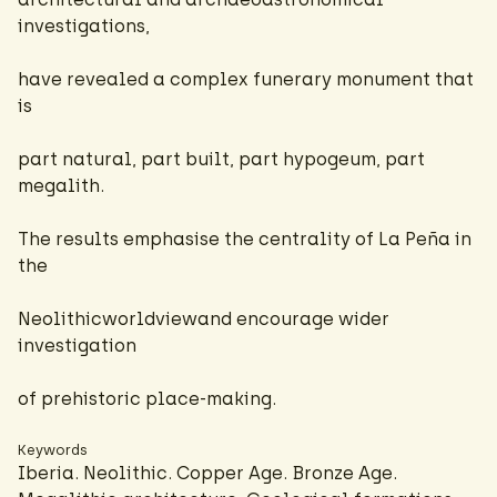
investigations,
have revealed a complex funerary monument that
is
part natural, part built, part hypogeum, part
megalith.
The results emphasise the centrality of La Peña in
the
Neolithicworldviewand encourage wider
investigation
of prehistoric place-making.
Keywords
Iberia. Neolithic. Copper Age. Bronze Age.