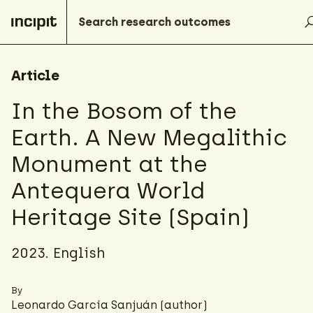
Article
In the Bosom of the
Earth. A New Megalithic
Monument at the
Antequera World
Heritage Site (Spain)
2023. English
By
Leonardo García Sanjuán (author)