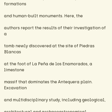
formations
and human-built monuments. Here, the
authors report the results of their investigation of
a
tomb newly discovered at the site of Piedras
Blancas
at the foot of La Peña de los Enamorados, a
limestone
massif that dominates the Antequera plain.
Excavation
and multidisciplinary study, including geological,
architectural and archaeoastronomical