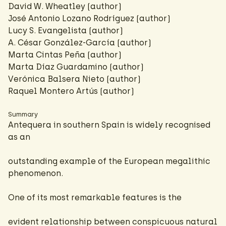
David W. Wheatley (author)
José Antonio Lozano Rodríguez (author)
Lucy S. Evangelista (author)
A. César González-García
(author)
Marta Cintas Peña (author)
Marta Díaz Guardamino (author)
Verónica Balsera Nieto (author)
Raquel Montero Artús (author)
Summary
Antequera in southern Spain is widely recognised
as an
outstanding example of the European megalithic
phenomenon.
One of its most remarkable features is the
evident relationship between conspicuous natural