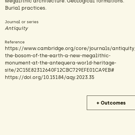
Megalithic architecture. Geological formations.
Burial practices.
Journal or series
Antiquity
Reference
https://www.cambridge.org/core/journals/antiquity/
the-bosom-of-the-earth-a-new-megalithic-
monument-at-the-antequera-world-heritage-
site/2C15E82312640F12CBC729EFE01CA9EB#
https://doi.org/10.15184/aqy.2023.35
+ Outcomes