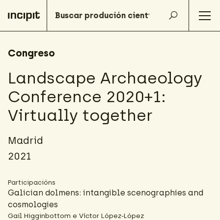
Congreso
Landscape Archaeology
Conference 2020+1:
Virtually together
Madrid
2021
Participacións
Galician dolmens: intangible scenographies and
cosmologies
Gail Higginbottom e Víctor López-López