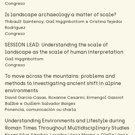
Congreso
Is landscape archaeology a matter of scale?
Thibault Saintenoy, Gail Higginbottom e Cristina Tejedor
Rodríguez
Congreso
SESSION LEAD: Understanding the scale of
landscape as the scale of human interpretation
Gail Higginbottom
Congreso
To move across the mountains: problems and
methods to investigating ancient shift in alpine
environments
David Garcia-Casas, Roxanne Cesarini, Ermengol Gassiot
Ballbè e Guillem Salvador Baiges
Ponencia, comunicación ou charla
Understanding Environments and Lifestyle during
Roman Times Throughout Multidisciplinary Studies
Noemí Silva-Sánchez, Lourdes López-Merino e Olalla López