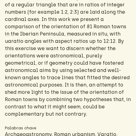
of a regular triangle that are in ratios of integer
numbers (for example 1:2, 2:3) are laid along the
cardinal axes. In this work we present a
comparison of the orientation of 81 Roman towns
in the Iberian Peninsula, measured in situ, with
uaratio angles with aspect ratios up to 12:12. By
this exercise we want to discern whether the
orientations were astronomical, purely
geometrical, or if geometry could have fostered
astronomical aims by using selected and well-
known angles to trace lines that fitted the desired
astronomical purposes. It is then, an attempt to
shed more light to the issue of the orientation of
Roman towns by combining two hypotheses that, in
contrast to what it might seem, could be
complementary but not contrary.
Palabras chave
Archaeoastronomy. Roman urbanism. Varatio.