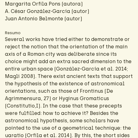
Margarita Orfila Pons (autora)
A. César González-García
(autor)
Juan Antonio Belmonte (autor)
Resumo
Several works have tried either to demonstrate or
reject the notion that the orientation of the main
axis of a Roman city was deliberate since its
choice might add an extra sacred dimension to the
entire urban space (González-García et al. 2014;
Magli 2008). There exist ancient texts that support
the hypothesis of the existence of astronomical
orientations, such as those of Frontinus (De
Agrimmensura, 27) or Hyginus Gromaticus
(Constitutio,I). In the case that these precepts
were fulfilled: how to achieve it? Besides the
astronomical hypothesis, some scholars have
pointed to the use of a geometrical technique: the
uaratio (Orfila et al. 2014). By this, the short sides