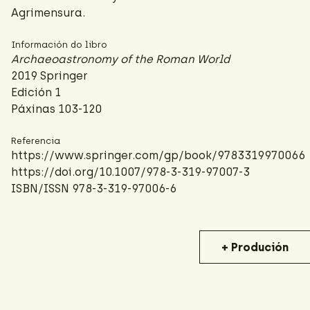
Agrimensura.
Información do libro
Archaeoastronomy of the Roman World
2019 Springer
Edición 1
Páxinas 103-120
Referencia
https://www.springer.com/gp/book/9783319970066
https://doi.org/10.1007/978-3-319-97007-3
ISBN/ISSN 978-3-319-97006-6
+ Produción