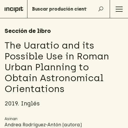
Sección de libro
The Uaratio and its
Possible Use in Roman
Urban Planning to
Obtain Astronomical
Orientations
2019. Inglés
Asinan
Andrea Rodríguez-Antón
(autora)