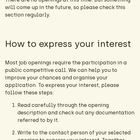
will come up in the future, so please check this
section regularly.
How to express your interest
Most job openings require the participation in a
public competitive call. We can help you to
improve your chances and organise your
application. To express your interest, please
follow these steps:
Read carefully through the opening
description and check out any documentation
referred to by it.
Write to the contact person of your selected