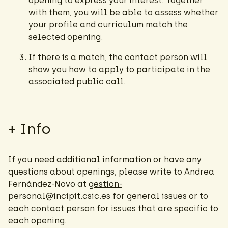
opening to express your interest. Together
with them, you will be able to assess whether
your profile and curriculum match the
selected opening.
If there is a match, the contact person will
show you how to apply to participate in the
associated public call.
+ Info
If you need additional information or have any
questions about openings, please write to Andrea
Fernández-Novo at
gestion-
personal@incipit.csic.es
for general issues or to
each contact person for issues that are specific to
each opening.