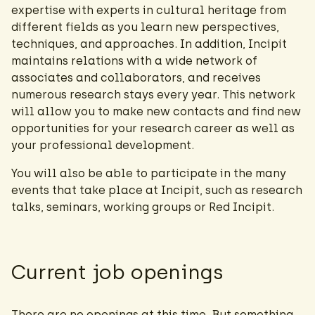
expertise with experts in cultural heritage from
different fields as you learn new perspectives,
techniques, and approaches. In addition, Incipit
maintains relations with a wide network of
associates and collaborators, and receives
numerous research stays every year. This network
will allow you to make new contacts and find new
opportunities for your research career as well as
your professional development.
You will also be able to participate in the many
events that take place at Incipit, such as research
talks, seminars, working groups or Red Incipit.
Current job openings
There are no openings at this time. But something