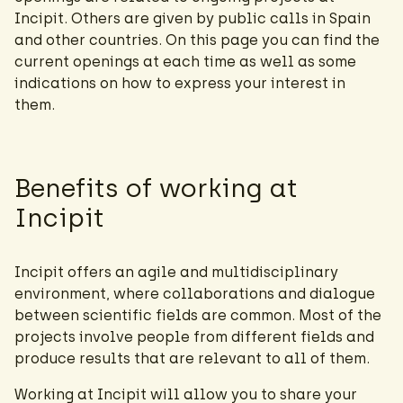
Incipit. Others are given by public calls in Spain
and other countries. On this page you can find the
current openings at each time as well as some
indications on how to express your interest in
them.
Benefits of working at
Incipit
Incipit offers an agile and multidisciplinary
environment, where collaborations and dialogue
between scientific fields are common. Most of the
projects involve people from different fields and
produce results that are relevant to all of them.
Working at Incipit will allow you to share your