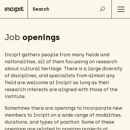
Job
openings
Incipit gathers people from many fields and
nationalities, all of them focussing on research
about cultural heritage. There is a large diversity
of disciplines, and specialists from almost any
field are welcome at Incipit as long as their
research interests are aligned with those of the
institute.
Sometimes there are openings to incorporate new
members to Incipit on a wide range of modalities,
durations, and types of position. Some of these
openings are related to ongoing projects at