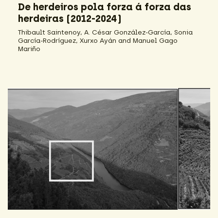
De herdeiros pola forza á forza das
herdeiras (2012-2024)
Thibault Saintenoy, A. César González-García, Sonia
García-Rodríguez, Xurxo Ayán and Manuel Gago
Mariño