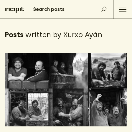
Posts
written by Xurxo Ayán