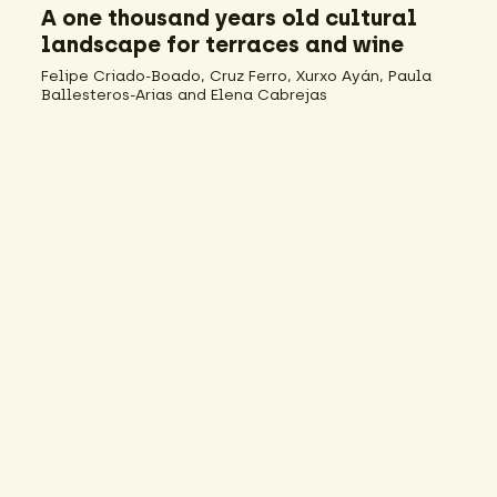
A one thousand years old cultural
landscape for terraces and wine
Felipe Criado-Boado, Cruz Ferro, Xurxo Ayán, Paula
Ballesteros-Arias and Elena Cabrejas