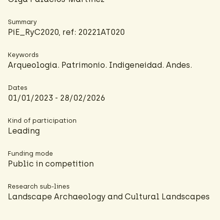
Summary
PiE_RyC2020, ref: 20221AT020
Keywords
Arqueologia. Patrimonio. Indigeneidad. Andes.
Dates
01/01/2023 - 28/02/2026
Kind of participation
Leading
Funding mode
Public in competition
Research sub-lines
Landscape Archaeology and Cultural Landscapes