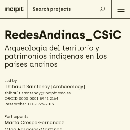
RedesAndinas_CSiC
Arqueología del territorio y
patrimonios indígenas en los
países andinos
Led by
Thibault Saintenoy
(Archaeology)
thibault.saintenoy@incipit.csic.es
ORCID
0000-0001-8941-2164
ResearcherID
B-1726-2018
Participants
Marta Crespo-Fernández
Olga Palacios-Martínez