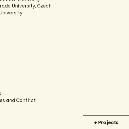
rade University, Czech
niversity.
s
es and Conflict
+ Projects