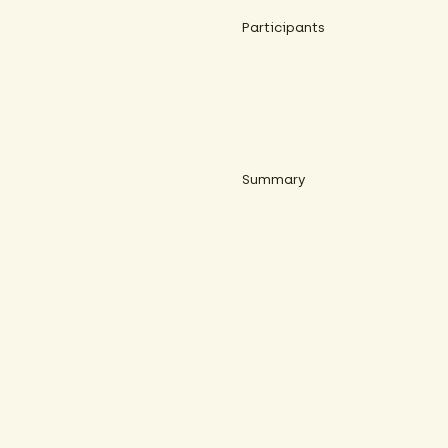
Participants
Summary