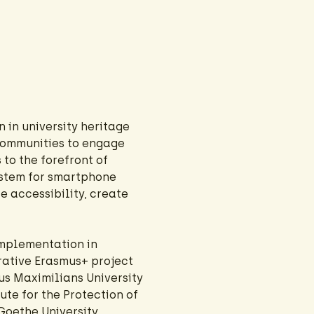
 in university heritage
communities to engage
 to the forefront of
ystem for smartphone
e accessibility, create
implementation in
orative Erasmus+ project
us Maximilians University
ute for the Protection of
Goethe University