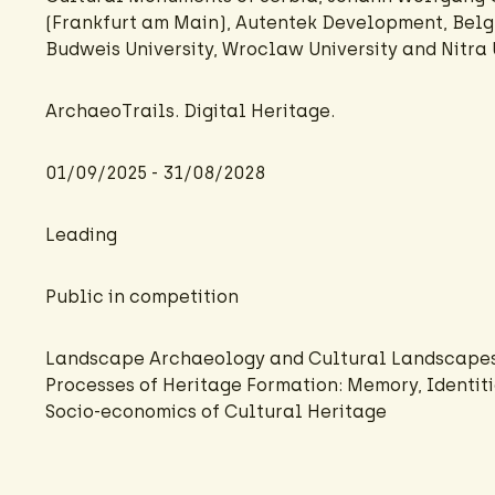
(Frankfurt am Main), Autentek Development, Belg
Budweis University, Wroclaw University and Nitra U
ArchaeoTrails. Digital Heritage.
01/09/2025 - 31/08/2028
Leading
Public in competition
Landscape Archaeology and Cultural Landscape
Processes of Heritage Formation: Memory, Identiti
Socio-economics of Cultural Heritage