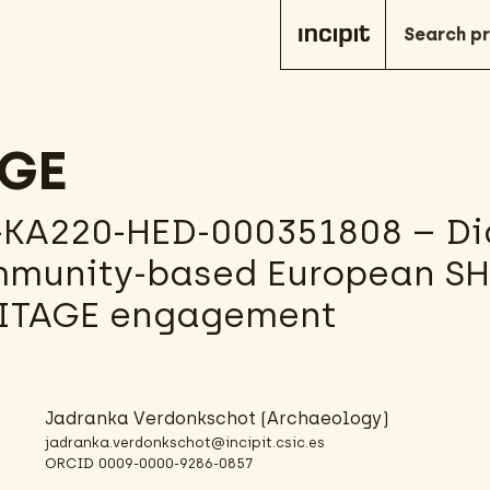
AGE
-KA220-HED-000351808 – Dig
munity-based European S
RITAGE engagement
Jadranka Verdonkschot
(Archaeology)
jadranka.verdonkschot@incipit.csic.es
ORCID
0009-0000-9286-0857