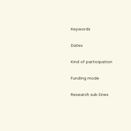
Keywords
Dates
Kind of participation
Funding mode
Research sub-lines