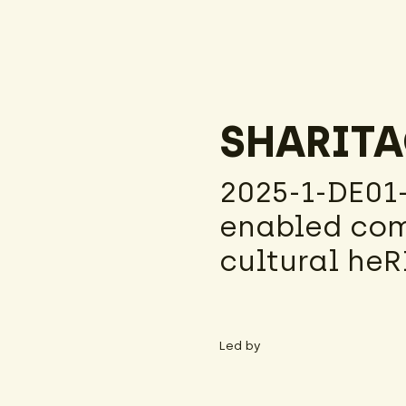
SHARIT
2025-1-DE01
enabled com
cultural he
Led by