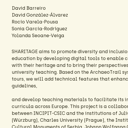
David Barreiro
David González-Álvarez
Rocío Varela-Pousa
Sonia García-Rodríguez
Yolanda Seoane-Veiga
SHARITAGE aims to promote diversity and inclusion
education by developing digital tools to enable 
with their heritage and to bring their perspectives
university teaching. Based on the ArchaeoTrail s
tours, we will add technical features that enhanc
guidelines,
and develop teaching materials to facilitate its 
curricula across Europe. This project is a collab
between INCIPIT-CSIC and the institutions of Juli
(Würzburg), Charles University (Prague), the Instit
Cultural Monuments of Serbia, Johann Wolfgang 