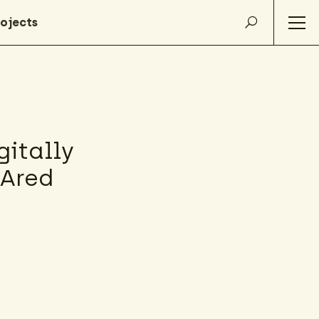
itally
HAred