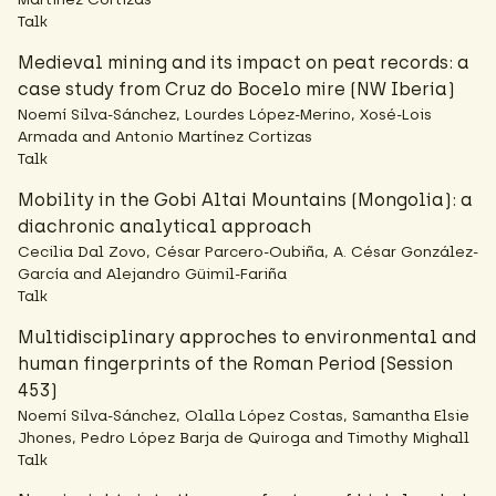
Talk
Medieval mining and its impact on peat records: a
case study from Cruz do Bocelo mire (NW Iberia)
Noemí Silva-Sánchez, Lourdes López-Merino, Xosé-Lois
Armada and Antonio Martínez Cortizas
Talk
Mobility in the Gobi Altai Mountains (Mongolia): a
diachronic analytical approach
Cecilia Dal Zovo, César Parcero-Oubiña, A. César González-
García and Alejandro Güimil-Fariña
Talk
Multidisciplinary approches to environmental and
human fingerprints of the Roman Period (Session
453)
Noemí Silva-Sánchez, Olalla López Costas, Samantha Elsie
Jhones, Pedro López Barja de Quiroga and Timothy Mighall
Talk