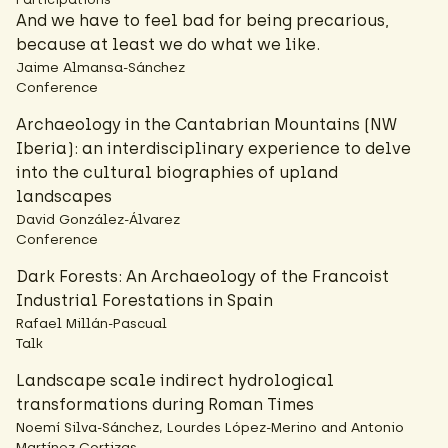
And we have to feel bad for being precarious,
because at least we do what we like.
Jaime Almansa-Sánchez
Conference
Archaeology in the Cantabrian Mountains (NW
Iberia): an interdisciplinary experience to delve
into the cultural biographies of upland
landscapes
David González-Álvarez
Conference
Dark Forests: An Archaeology of the Francoist
Industrial Forestations in Spain
Rafael Millán-Pascual
Talk
Landscape scale indirect hydrological
transformations during Roman Times
Noemí Silva-Sánchez, Lourdes López-Merino and Antonio
Martínez Cortizas