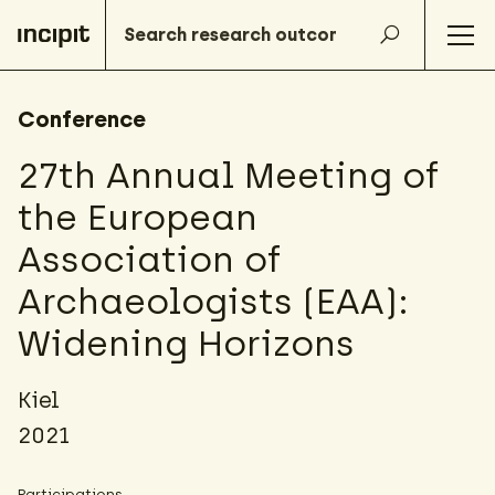
Conference
27th Annual Meeting of
the European
Association of
Archaeologists (EAA):
Widening Horizons
Kiel
2021
Participations