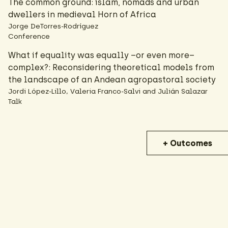
The common ground: islam, nomads and urban
dwellers in medieval Horn of Africa
Jorge DeTorres-Rodríguez
Conference
What if equality was equally –or even more–
complex?: Reconsidering theoretical models from
the landscape of an Andean agropastoral society
Jordi López-Lillo, Valeria Franco-Salvi and Julián Salazar
Talk
+ Outcomes