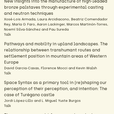
New insights into the manufacture of high-leaded
bronze palstaves through experimental casting
and neutron techniques
Xosé-Lois Armada, Laura Arcidiacono, Beatriz Comendador
Rey, María G. Faro, Aaron Lackinger, Marcos Martinón-Torres,
Noemí Silva-Sánchez and Pau Sureda
Talk
Pathways and mobility in upland landscapes. The
relationship between transhumant routes and
settlement position in mountain areas of Western
Europe
David Garcia-Casas, Florence Mocci and Kevin Walsh
Talk
Space Syntax as a primary tool in (re)shaping our
perception of their perception, and intention: The
case of Turégano castle
Jordi López-Lillo and L. Miguel Yuste Burgos
Talk