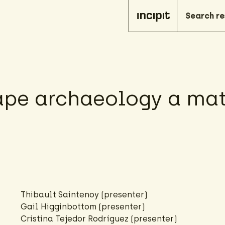
ape archaeology a mat
Thibault Saintenoy
(presenter)
Gail Higginbottom
(presenter)
Cristina Tejedor Rodríguez (presenter)