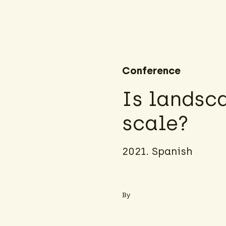
Conference
Is landsc
scale?
2021. Spanish
By