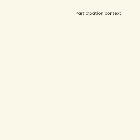
Participation context