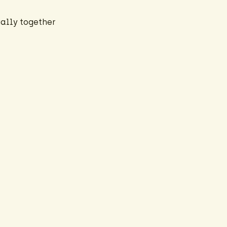
ally together