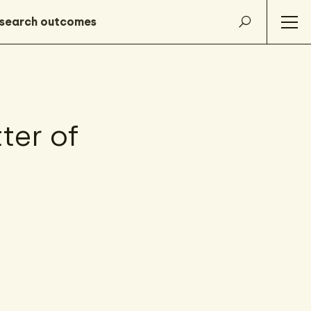
ter of