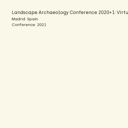
Landscape Archaeology Conference 2020+1: Virtu
Madrid. Spain
Conference. 2021