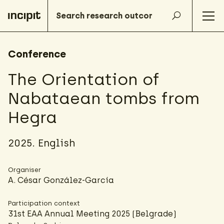
Conference
The Orientation of
Nabataean tombs from
Hegra
2025. English
Organiser
A. César González-García
Participation context
31st EAA Annual Meeting 2025 (Belgrade)