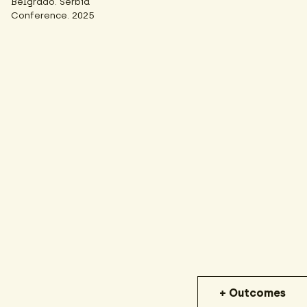
Belgrado. Serbia
Conference. 2025
+ Outcomes