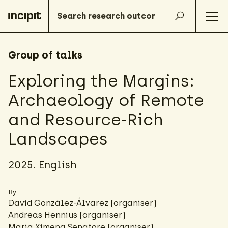
Group of talks
Exploring the Margins:
Archaeology of Remote
and Resource-Rich
Landscapes
2025. English
By
David González-Álvarez
(organiser)
Andreas Hennius (organiser)
Maria Ximena Senatore
(organiser)