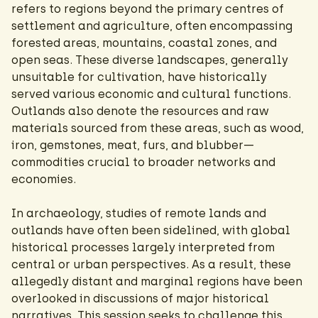
refers to regions beyond the primary centres of
settlement and agriculture, often encompassing
forested areas, mountains, coastal zones, and
open seas. These diverse landscapes, generally
unsuitable for cultivation, have historically
served various economic and cultural functions.
Outlands also denote the resources and raw
materials sourced from these areas, such as wood,
iron, gemstones, meat, furs, and blubber—
commodities crucial to broader networks and
economies.
In archaeology, studies of remote lands and
outlands have often been sidelined, with global
historical processes largely interpreted from
central or urban perspectives. As a result, these
allegedly distant and marginal regions have been
overlooked in discussions of major historical
narratives. This session seeks to challenge this