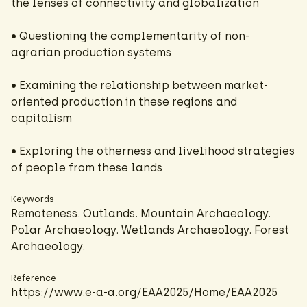
the lenses of connectivity and globalization
• Questioning the complementarity of non-
agrarian production systems
• Examining the relationship between market-
oriented production in these regions and
capitalism
• Exploring the otherness and livelihood strategies
of people from these lands
Keywords
Remoteness. Outlands. Mountain Archaeology.
Polar Archaeology. Wetlands Archaeology. Forest
Archaeology.
Reference
https://www.e-a-a.org/EAA2025/Home/EAA2025