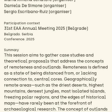
Daniela De Simone (organiser)
Sergio Escribano-Ruiz (organiser)
Participation context
31st EAA Annual Meeting 2025 (Belgrade)
Belgrado. Serbia
Conference. 2025
Summary
This session aims to gather case studies and
theoretical proposals that address the concepts
of remoteness and outlands. Remoteness is defined
as a state of being distanced from, or lacking
connection to, central cores. Geographically
remote areas—such as the driest deserts, highest
mountains, densest jungles, most isolated islands,
freezing polar regions, and the edges of historical
maps—have rarely been at the forefront of
archaeological research. The concept of outlands