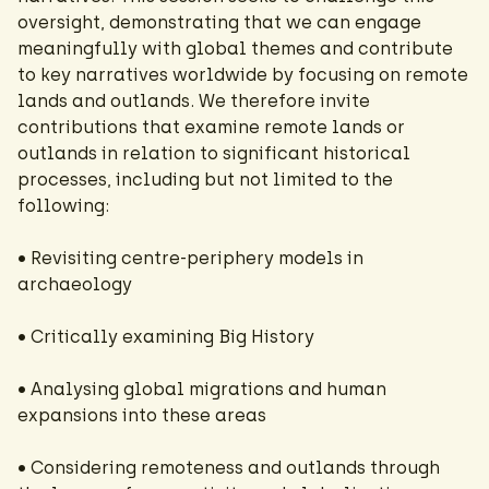
oversight, demonstrating that we can engage
meaningfully with global themes and contribute
to key narratives worldwide by focusing on remote
lands and outlands. We therefore invite
contributions that examine remote lands or
outlands in relation to significant historical
processes, including but not limited to the
following:
• Revisiting centre-periphery models in
archaeology
• Critically examining Big History
• Analysing global migrations and human
expansions into these areas
• Considering remoteness and outlands through