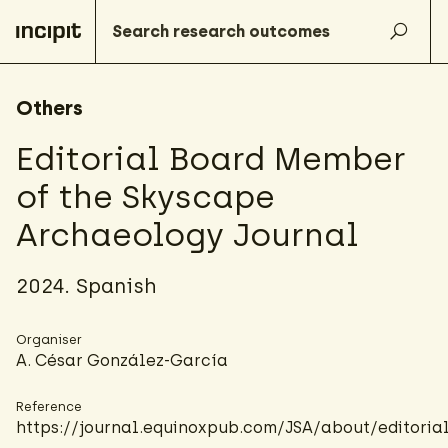
Others
Editorial Board Member
of the Skyscape
Archaeology Journal
2024. Spanish
Organiser
A. César González-García
Reference
https://journal.equinoxpub.com/JSA/about/editori