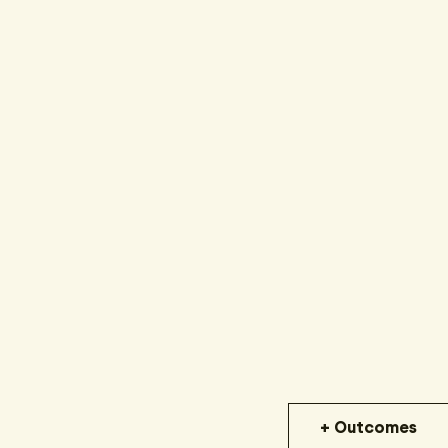
+ Outcomes