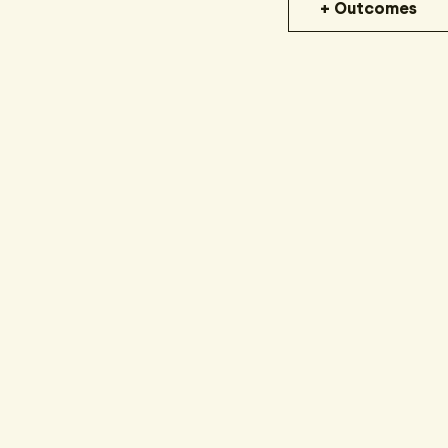
+ Outcomes