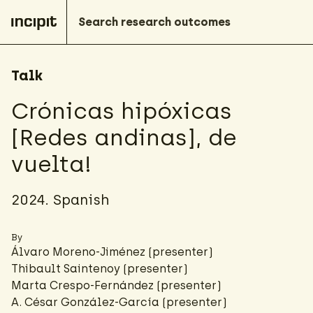
Talk
Crónicas hipóxicas
[Redes andinas], de
vuelta!
2024. Spanish
By
Álvaro Moreno-Jiménez
(presenter)
Thibault Saintenoy
(presenter)
Marta Crespo-Fernández
(presenter)
A. César González-García
(presenter)