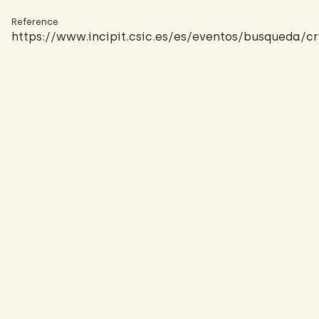
Reference
https://www.incipit.csic.es/es/eventos/busque