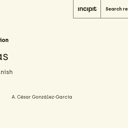
ion
as
anish
A. César González-García