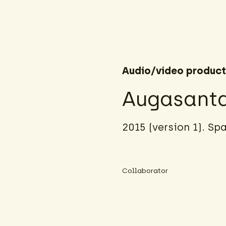
Audio/video product
Augasant
2015 (version 1). Sp
Collaborator