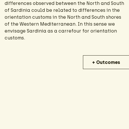
differences observed between the North and South
of Sardinia could be related to differences in the
orientation customs in the North and South shores
of the Western Mediterranean. In this sense we
envisage Sardinia as a carrefour for orientation
customs.
+ Outcomes