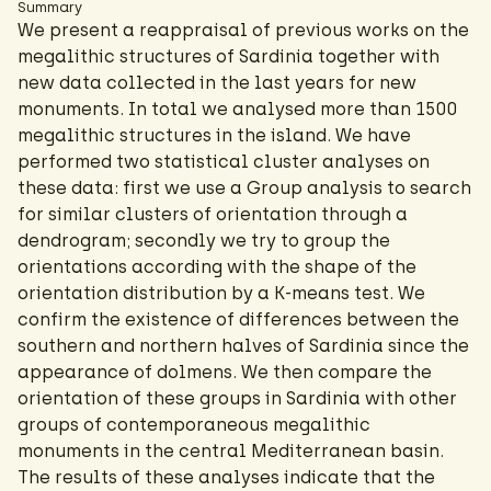
Summary
We present a reappraisal of previous works on the
megalithic structures of Sardinia together with
new data collected in the last years for new
monuments. In total we analysed more than 1500
megalithic structures in the island. We have
performed two statistical cluster analyses on
these data: first we use a Group analysis to search
for similar clusters of orientation through a
dendrogram; secondly we try to group the
orientations according with the shape of the
orientation distribution by a K-means test. We
confirm the existence of differences between the
southern and northern halves of Sardinia since the
appearance of dolmens. We then compare the
orientation of these groups in Sardinia with other
groups of contemporaneous megalithic
monuments in the central Mediterranean basin.
The results of these analyses indicate that the