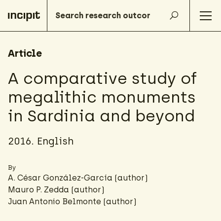
Article
A comparative study of
megalithic monuments
in Sardinia and beyond
2016. English
By
A. César González-García
(author)
Mauro P. Zedda (author)
Juan Antonio Belmonte (author)