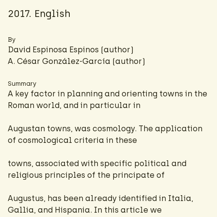
2017. English
By
David Espinosa Espinos (author)
A. César González-García
(author)
Summary
A key factor in planning and orienting towns in the
Roman world, and in particular in
Augustan towns, was cosmology. The application
of cosmological criteria in these
towns, associated with specific political and
religious principles of the principate of
Augustus, has been already identified in Italia,
Gallia, and Hispania. In this article we