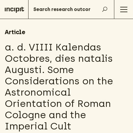
Article
a. d. VIIII Kalendas
Octobres, dies natalis
Augusti. Some
Considerations on the
Astronomical
Orientation of Roman
Cologne and the
Imperial Cult