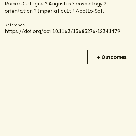
Roman Cologne ? Augustus ? cosmology ?
orientation ? Imperial cult ? Apollo-Sol.
Reference
https://doi.org/doi 10.1163/15685276-12341479
+ Outcomes