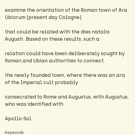
examine the orientation of the Roman town of Ara
Ubiorum (present day Cologne)
that could be related with the dies natalis
Augusti. Based on these results, such a
relation could have been deliberately sought by
Roman and Ubian authorities to connect
the newly founded town, where there was an ara
of the Imperial cult probably
consecrated to Rome and Augustus, with Augustus,
who was identified with
Apollo-Sol.
Keywords