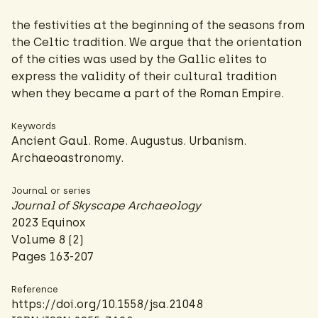
the festivities at the beginning of the seasons from
the Celtic tradition. We argue that the orientation
of the cities was used by the Gallic elites to
express the validity of their cultural tradition
when they became a part of the Roman Empire.
Keywords
Ancient Gaul. Rome. Augustus. Urbanism.
Archaeoastronomy.
Journal or series
Journal of Skyscape Archaeology
2023 Equinox
Volume 8 (2)
Pages 163-207
Reference
https://doi.org/10.1558/jsa.21048