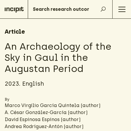
Article
An Archaeology of the
Sky in Gaul in the
Augustan Period
2023. English
By
Marco Virgilio García Quintela (author)
A. César González-García
(author)
David Espinosa Espinos (author)
Andrea Rodríguez-Antón
(author)