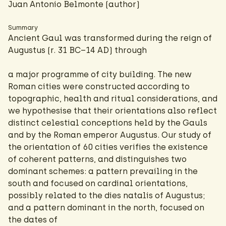
Juan Antonio Belmonte (author)
Summary
Ancient Gaul was transformed during the reign of
Augustus (r. 31 BC–14 AD) through
a major programme of city building. The new
Roman cities were constructed according to
topographic, health and ritual considerations, and
we hypothesise that their orientations also reflect
distinct celestial conceptions held by the Gauls
and by the Roman emperor Augustus. Our study of
the orientation of 60 cities verifies the existence
of coherent patterns, and distinguishes two
dominant schemes: a pattern prevailing in the
south and focused on cardinal orientations,
possibly related to the dies natalis of Augustus;
and a pattern dominant in the north, focused on
the dates of