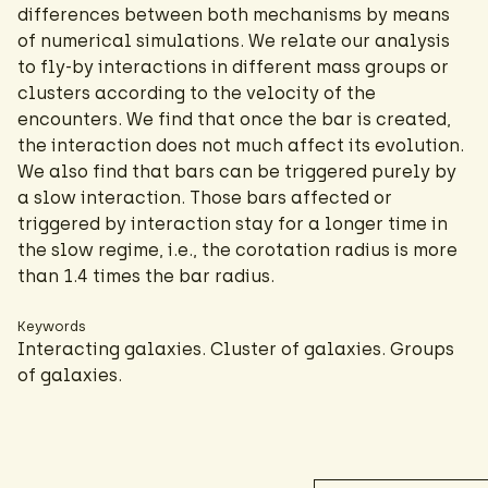
differences between both mechanisms by means
of numerical simulations. We relate our analysis
to fly-by interactions in different mass groups or
clusters according to the velocity of the
encounters. We find that once the bar is created,
the interaction does not much affect its evolution.
We also find that bars can be triggered purely by
a slow interaction. Those bars affected or
triggered by interaction stay for a longer time in
the slow regime, i.e., the corotation radius is more
than 1.4 times the bar radius.
Keywords
Interacting galaxies. Cluster of galaxies. Groups
of galaxies.