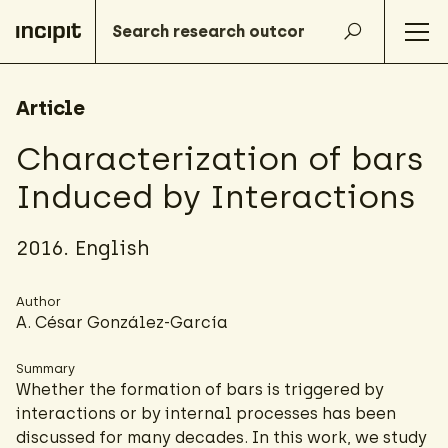
Article
Characterization of bars
Induced by Interactions
2016. English
Author
A. César González-García
Summary
Whether the formation of bars is triggered by
interactions or by internal processes has been
discussed for many decades. In this work, we study