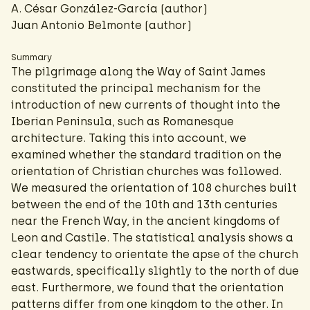
A. César González-García
(author)
Juan Antonio Belmonte (author)
Summary
The pilgrimage along the Way of Saint James
constituted the principal mechanism for the
introduction of new currents of thought into the
Iberian Peninsula, such as Romanesque
architecture. Taking this into account, we
examined whether the standard tradition on the
orientation of Christian churches was followed.
We measured the orientation of 108 churches built
between the end of the 10th and 13th centuries
near the French Way, in the ancient kingdoms of
Leon and Castile. The statistical analysis shows a
clear tendency to orientate the apse of the church
eastwards, specifically slightly to the north of due
east. Furthermore, we found that the orientation
patterns differ from one kingdom to the other. In