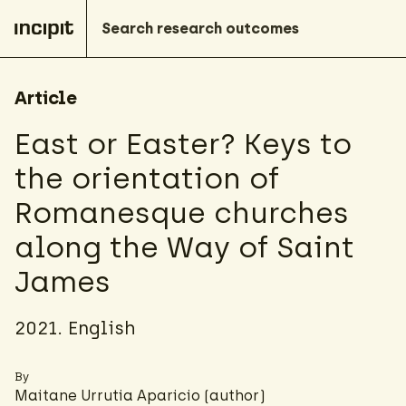
Article
East or Easter? Keys to
the orientation of
Romanesque churches
along the Way of Saint
James
2021. English
By
Maitane Urrutia Aparicio
(author)