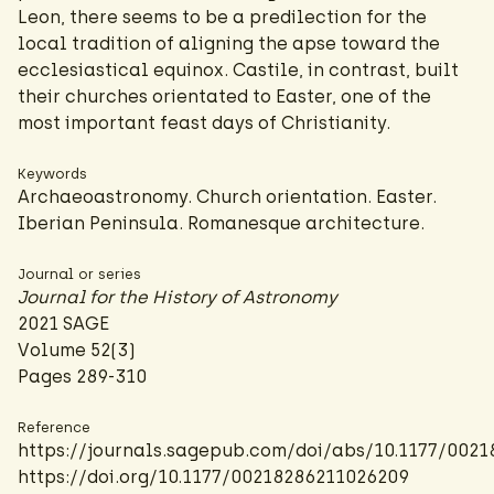
Leon, there seems to be a predilection for the
local tradition of aligning the apse toward the
ecclesiastical equinox. Castile, in contrast, built
their churches orientated to Easter, one of the
most important feast days of Christianity.
Keywords
Archaeoastronomy. Church orientation. Easter.
Iberian Peninsula. Romanesque architecture.
Journal or series
Journal for the History of Astronomy
2021 SAGE
Volume 52(3)
Pages 289-310
Reference
https://journals.sagepub.com/doi/abs/10.1177/002
https://doi.org/10.1177/00218286211026209