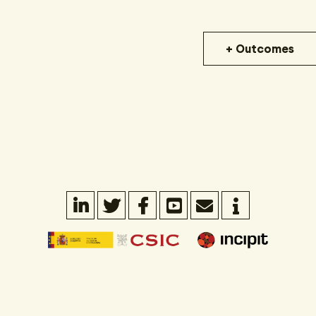
+ Outcomes