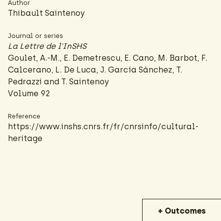
Author
Thibault Saintenoy
Journal or series
La Lettre de l'InSHS
Goulet, A.-M., E. Demetrescu, E. Cano, M. Barbot, F.
Calcerano, L. De Luca, J. García Sánchez, T.
Pedrazzi and T. Saintenoy
Volume 92
Reference
https://www.inshs.cnrs.fr/fr/cnrsinfo/cultural-
heritage
+ Outcomes