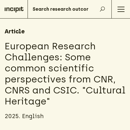
Article
European Research
Challenges: Some
common scientific
perspectives from CNR,
CNRS and CSIC. "Cultural
Heritage"
2025. English