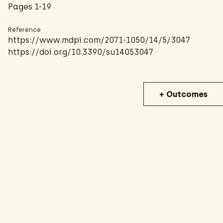
Pages 1-19
Reference
https://www.mdpi.com/2071-1050/14/5/3047
https://doi.org/10.3390/su14053047
+ Outcomes