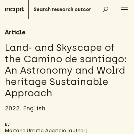
Article
Land- and Skyscape of
the Camino de santiago:
An Astronomy and Wolrd
heritage Sustainable
Approach
2022. English
By
Maitane Urrutia Aparicio
(author)