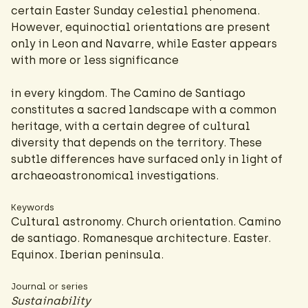
certain Easter Sunday celestial phenomena.
However, equinoctial orientations are present
only in Leon and Navarre, while Easter appears
with more or less significance
in every kingdom. The Camino de Santiago
constitutes a sacred landscape with a common
heritage, with a certain degree of cultural
diversity that depends on the territory. These
subtle differences have surfaced only in light of
archaeoastronomical investigations.
Keywords
Cultural astronomy. Church orientation. Camino
de santiago. Romanesque architecture. Easter.
Equinox. Iberian peninsula.
Journal or series
Sustainability