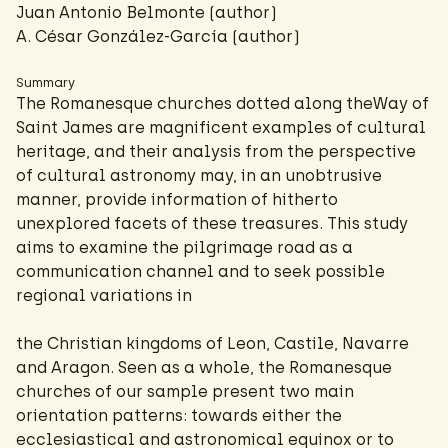
Juan Antonio Belmonte (author)
A. César González-García
(author)
Summary
The Romanesque churches dotted along theWay of
Saint James are magnificent examples of cultural
heritage, and their analysis from the perspective
of cultural astronomy may, in an unobtrusive
manner, provide information of hitherto
unexplored facets of these treasures. This study
aims to examine the pilgrimage road as a
communication channel and to seek possible
regional variations in
the Christian kingdoms of Leon, Castile, Navarre
and Aragon. Seen as a whole, the Romanesque
churches of our sample present two main
orientation patterns: towards either the
ecclesiastical and astronomical equinox or to