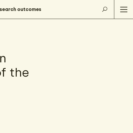
n
f the