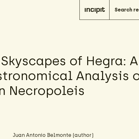
 Skyscapes of Hegra: A
tronomical Analysis o
 Necropoleis
Juan Antonio Belmonte (author)