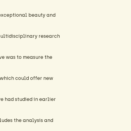
exceptional beauty and
multidisciplinary research
ive was to measure the
 which could offer new
 had studied in earlier
ludes the analysis and