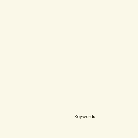
Keywords