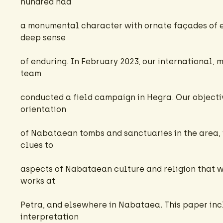
hundred had
a monumental character with ornate façades of 
deep sense
of enduring. In February 2023, our international, 
team
conducted a field campaign in Hegra. Our object
orientation
of Nabataean tombs and sanctuaries in the area,
clues to
aspects of Nabataean culture and religion that we
works at
Petra, and elsewhere in Nabataea. This paper inc
interpretation