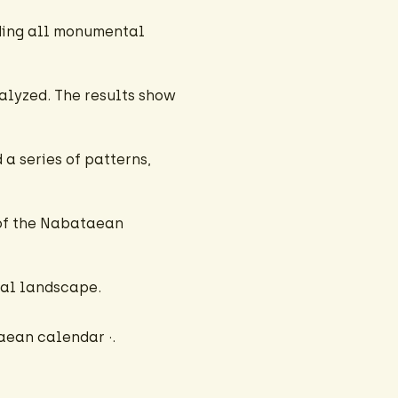
uding all monumental
alyzed. The results show
a series of patterns,
 of the Nabataean
ocal landscape.
aean calendar ·.