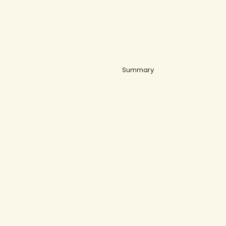
Summary