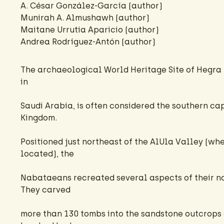
A. César González-García
(author)
Munirah A. Almushawh (author)
Maitane Urrutia Aparicio
(author)
Andrea Rodríguez-Antón
(author)
The archaeological World Heritage Site of Hegra (
in
Saudi Arabia, is often considered the southern c
Kingdom.
Positioned just northeast of the AlUla Valley (wh
located), the
Nabataeans recreated several aspects of their no
They carved
more than 130 tombs into the sandstone outcrops 