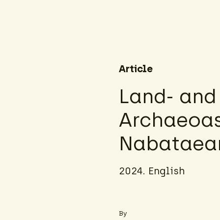
Article
Land‑ and
Archaeoas
Nabataean
2024. English
By