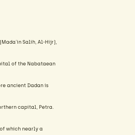
Mada´in Salih, Al-Hijr),
apital of the Nabataean
ere ancient Dadan is
rthern capital, Petra.
of which nearly a