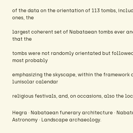
of the data on the orientation of 113 tombs, incl
ones, the
largest coherent set of Nabataean tombs ever an
that the
tombs were not randomly orientated but followed 
most probably
emphasizing the skyscape, within the framework
lunisolar calendar
religious festivals, and, on occasions, also the l
Hegra · Nabataean funerary architecture · Nabat
Astronomy · Landscape archaeology.