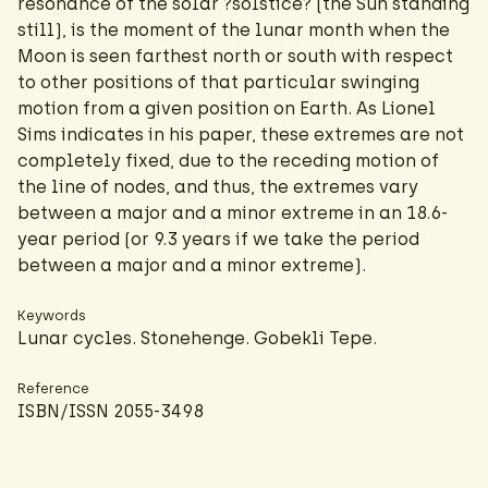
resonance of the solar ?solstice? (the Sun standing
still), is the moment of the lunar month when the
Moon is seen farthest north or south with respect
to other positions of that particular swinging
motion from a given position on Earth. As Lionel
Sims indicates in his paper, these extremes are not
completely fixed, due to the receding motion of
the line of nodes, and thus, the extremes vary
between a major and a minor extreme in an 18.6-
year period (or 9.3 years if we take the period
between a major and a minor extreme).
Keywords
Lunar cycles. Stonehenge. Gobekli Tepe.
Reference
ISBN/ISSN 2055-3498