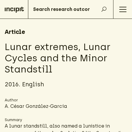
Article
Lunar extremes, Lunar
Cycles and the Minor
Standstill
2016. English
Author
A. César González-García
Summary
A lunar standstill, also named a lunistice in