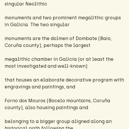
singular Neolithic
monuments and two prominent megalithic groups
in Galicia. The two singular
monuments are the dolmen of Dombate (Baio,
Coruña county), perhaps the largest
megalithic chamber in Galicia (or at least the
most investigated and well-known)
that houses an elaborate decorative program with
engravings and paintings, and
Forno dos Mouros (Bocelo mountains, Coruña
county), also housing paintings and
belonging to a bigger group aligned along an
historical path following the