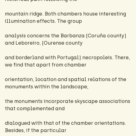
mountain ridge. Both chambers house interesting
illumination effects. The group
analysis concerns the Barbanza (Coruña county)
and Leboreiro, (Ourense county
and borderland with Portugal) necropoleis. There,
we find that apart from chamber
orientation, location and spatial relations of the
monuments within the landscape,
the monuments incorporate skyscape associations
that complemented and
dialogued with that of the chamber orientations.
Besides, if the particular