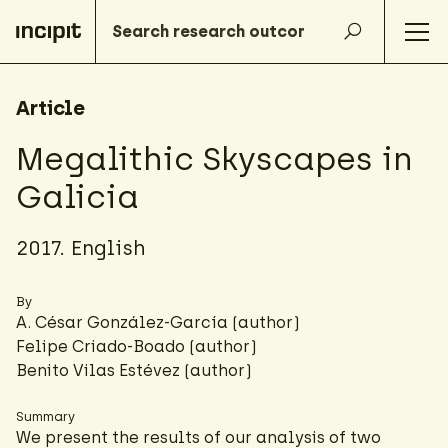
Article
Megalithic Skyscapes in
Galicia
2017. English
By
A. César González-García
(author)
Felipe Criado-Boado
(author)
Benito Vilas Estévez (author)
Summary
We present the results of our analysis of two