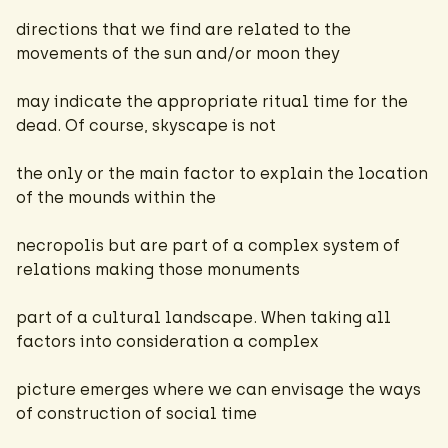
directions that we find are related to the
movements of the sun and/or moon they
may indicate the appropriate ritual time for the
dead. Of course, skyscape is not
the only or the main factor to explain the location
of the mounds within the
necropolis but are part of a complex system of
relations making those monuments
part of a cultural landscape. When taking all
factors into consideration a complex
picture emerges where we can envisage the ways
of construction of social time