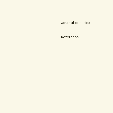
Journal or series
Reference