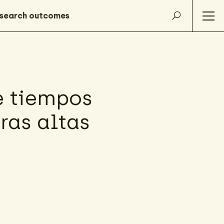
e tiempos
rras altas