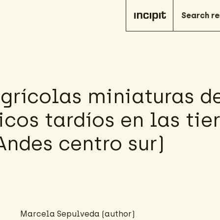
agrícolas miniaturas d
cos tardíos en las tie
Andes centro sur)
Marcela Sepulveda (author)