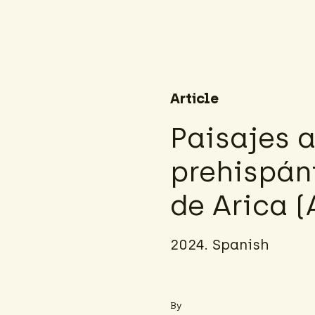
Article
Paisajes 
prehispáni
de Arica (
2024. Spanish
By