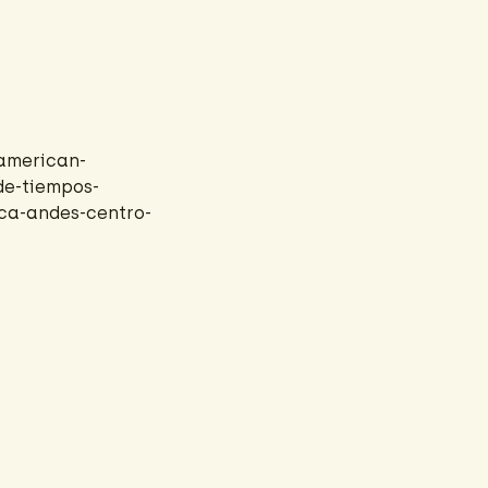
american-
de-tiempos-
ica-andes-centro-