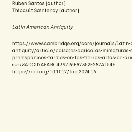
Ruben Santos (author)
Thibault Saintenoy
(author)
Latin American Antiquity
https://www.cambridge.org/core/journals/latin-
antiquity/article/paisajes-agricolas-miniaturas-
prehispanicos-tardios-en-las-tierras-altas-de-ar
sur/8ADC07AEABC439796E87352E287A154F
https://doi.org/10.1017/laq.2024.16