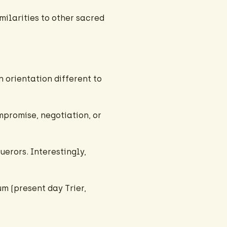
milarities to other sacred
an orientation different to
mpromise, negotiation, or
erors. Interestingly,
m (present day Trier,