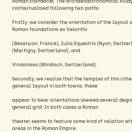
Roman standards. The archaeoastronomical study o
contextualised following two paths.
Firstly, we consider the orientation of the layout
Roman foundations as Vesontio
(Besançon, France), Iulia Equestris (Nyon, Switze
(Martigny, Switzerland), and
Vindonissa (Windisch, Switzerland).
Secondly, we realize that the temples of this citi
general layout in both towns: these
appear to bear orientations skewed several degre
general grid. In both cases a Roman
theater seems to feature some kind of relation wi
areas in the Roman Empire.