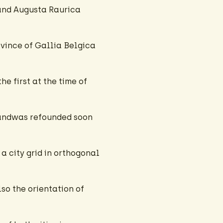
and Augusta Raurica
ovince of Gallia Belgica
e first at the time of
 andwas refounded soon
a city grid in orthogonal
lso the orientation of