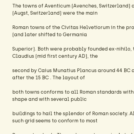
The towns of Aventicum (Avenches, Switzerland) 
(Augst, Switzerland) were the main
Roman towns of the Civitas Helvetiorum in the pr
(and later shifted to Germania
Superior). Both were probably founded ex-nihilo, th
Claudius (mid first century AD), the
second by Caius Munatius Plancus around 44 BC
after the 15 BC . The layout of
both towns conforms to all Roman standards with 
shape and with several public
buildings to hail the splendor of Roman society. A
such grid seems to conform to most