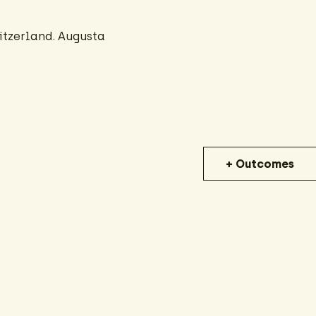
itzerland. Augusta
+ Outcomes