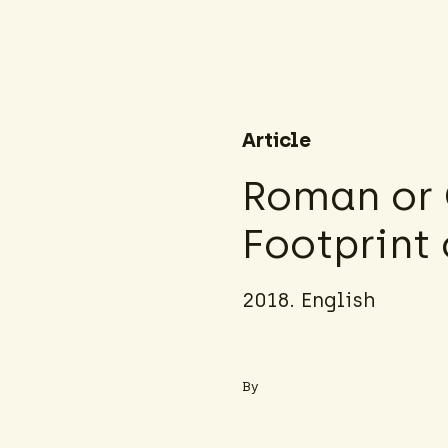
Article
Roman or 
Footprint 
2018. English
By