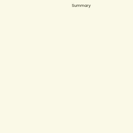
Summary