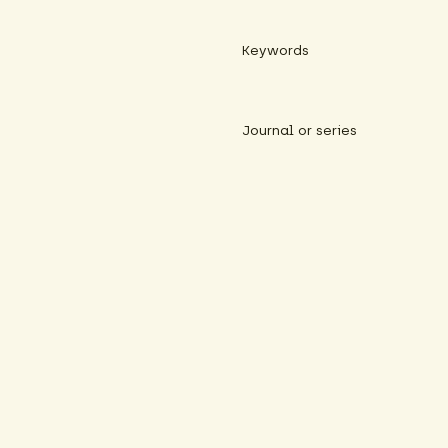
Keywords
Journal or series