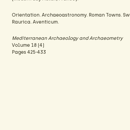
Orientation. Archaeoastronomy. Roman Towns. Sw
Raurica. Aventicum.
Mediterranean Archaeology and Archaeometry
Volume 18 (4)
Pages 425-433