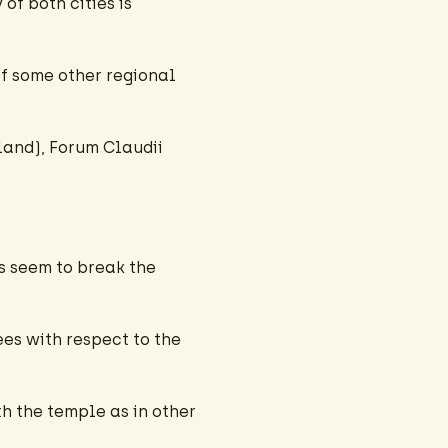
f both cities is
 of some other regional
rland), Forum Claudii
es seem to break the
es with respect to the
th the temple as in other