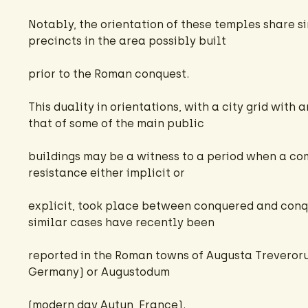
Notably, the orientation of these temples share si
precincts in the area possibly built
prior to the Roman conquest.
This duality in orientations, with a city grid with 
that of some of the main public
buildings may be a witness to a period when a co
resistance either implicit or
explicit, took place between conquered and conqu
similar cases have recently been
reported in the Roman towns of Augusta Treveroru
Germany) or Augustodum
(modern day Autun, France).