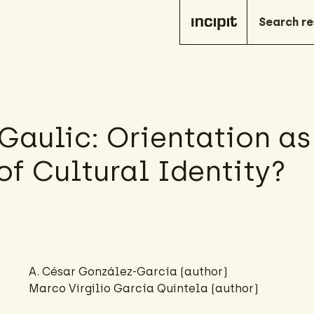
Gaulic: Orientation as
of Cultural Identity?
A. César González-García
(author)
Marco Virgilio García Quintela (author)