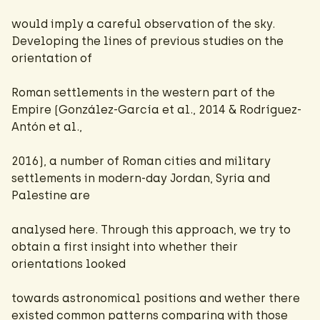
would imply a careful observation of the sky.
Developing the lines of previous studies on the
orientation of
Roman settlements in the western part of the
Empire (González-García et al., 2014 & Rodríguez-
Antón et al.,
2016), a number of Roman cities and military
settlements in modern-day Jordan, Syria and
Palestine are
analysed here. Through this approach, we try to
obtain a first insight into whether their
orientations looked
towards astronomical positions and wether there
existed common patterns comparing with those