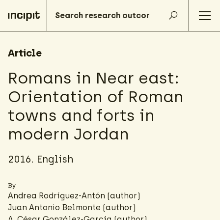
Article
Romans in Near east:
Orientation of Roman
towns and forts in
modern Jordan
2016. English
By
Andrea Rodríguez-Antón
(author)
Juan Antonio Belmonte (author)
A. César González-García
(author)