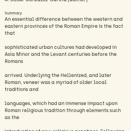
Summary
An essential difference between the western and
eastern provinces of the Roman Empire is the fact
that
sophisticated urban cultures had developed in
Asia Minor and the Levant centuries before the
Romans
arrived. Underlying the Hellenized, and later
Roman, veneer was a myriad of older local
traditions and
languages, which had an immense impact upon
Roman religious tradition through elements such
as the