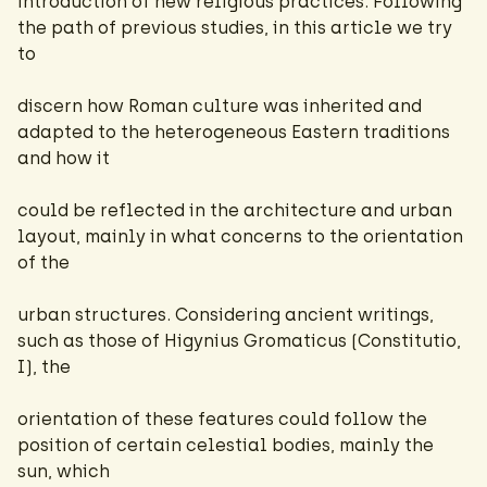
introduction of new religious practices. Following
the path of previous studies, in this article we try
to
discern how Roman culture was inherited and
adapted to the heterogeneous Eastern traditions
and how it
could be reflected in the architecture and urban
layout, mainly in what concerns to the orientation
of the
urban structures. Considering ancient writings,
such as those of Higynius Gromaticus (Constitutio,
I), the
orientation of these features could follow the
position of certain celestial bodies, mainly the
sun, which