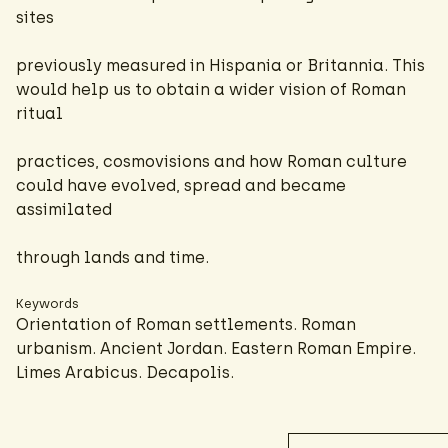
sites
previously measured in Hispania or Britannia. This
would help us to obtain a wider vision of Roman
ritual
practices, cosmovisions and how Roman culture
could have evolved, spread and became
assimilated
through lands and time.
Keywords
Orientation of Roman settlements. Roman
urbanism. Ancient Jordan. Eastern Roman Empire.
Limes Arabicus. Decapolis.