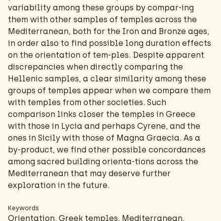
variability among these groups by compar-ing
them with other samples of temples across the
Mediterranean, both for the Iron and Bronze ages,
in order also to find possible long duration effects
on the orientation of tem-ples. Despite apparent
discrepancies when directly comparing the
Hellenic samples, a clear similarity among these
groups of temples appear when we compare them
with temples from other societies. Such
comparison links closer the temples in Greece
with those in Lycia and perhaps Cyrene, and the
ones in Sicily with those of Magna Graecia. As a
by-product, we find other possible concordances
among sacred building orienta-tions across the
Mediterranean that may deserve further
exploration in the future.
Keywords
Orientation. Greek temples. Mediterranean.