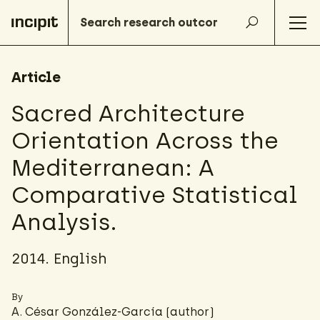
Article
Sacred Architecture
Orientation Across the
Mediterranean: A
Comparative Statistical
Analysis.
2014. English
By
A. César González-García
(author)