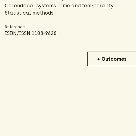
Calendrical systems. Time and tem-porality.
Statistical methods.
Reference
ISBN/ISSN 1108-9628
+ Outcomes