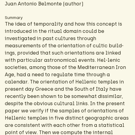
Juan Antonio Belmonte (author)
Summary
The idea of temporality and how this concept is
introduced in the ritual domain could be
investigated in past cultures through
measurements of the orientation of cultic build-
ings, provided that such orientations are linked
with particular astronomical events. Hel-lenic
societies, among those of the Mediterranean Iron
Age, had a need to regulate time through a
calendar. The orientation of Hellenic temples in
present day Greece and the South of Italy have
recently been shown to be somewhat dissimilar,
despite the obvious cultural links. In the present
paper we verify if the samples of orientations of
Hellenic temples in five distinct geographic areas
are consistent with each other from a statistical
point of view. Then we compute the internal