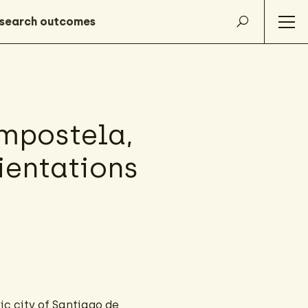
mpostela,
rientations
ic city of Santiago de