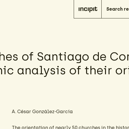
hes of Santiago de Co
ic analysis of their o
A. César González-García
The orientation of nearly 50 churches in the histor