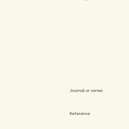
Journal or series
Reference