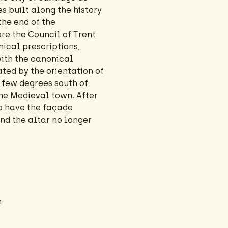
 built along the history
the end of the
ore the Council of Trent
ical prescriptions,
with the canonical
ated by the orientation of
a few degrees south of
the Medieval town. After
to have the façade
and the altar no longer
n