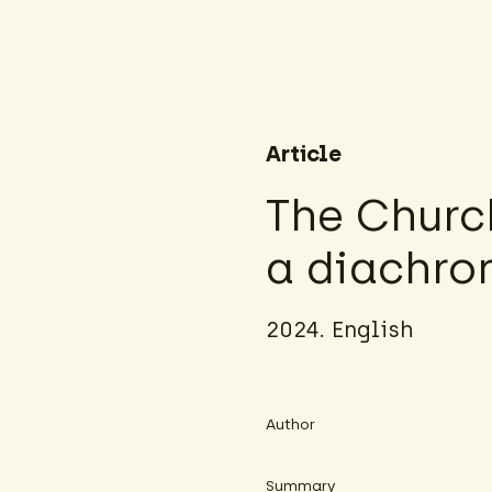
Article
The Churc
a diachron
2024. English
Author
Summary