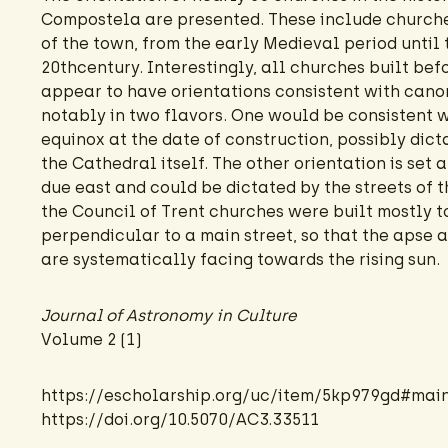
Compostela are presented. These include churches
of the town, from the early Medieval period until 
20thcentury. Interestingly, all churches built bef
appear to have orientations consistent with canon
notably in two flavors. One would be consistent 
equinox at the date of construction, possibly dict
the Cathedral itself. The other orientation is set 
due east and could be dictated by the streets of 
the Council of Trent churches were built mostly 
perpendicular to a main street, so that the apse 
are systematically facing towards the rising sun.
Journal of Astronomy in Culture
Volume 2 (1)
https://escholarship.org/uc/item/5kp979gd#mai
https://doi.org/10.5070/AC3.33511