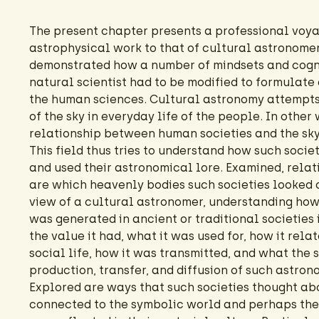
The present chapter presents a professional voy
astrophysical work to that of cultural astronomer. 
demonstrated how a number of mindsets and cogni
natural scientist had to be modified to formulate 
the human sciences. Cultural astronomy attempts
of the sky in everyday life of the people. In other 
relationship between human societies and the sky
This field thus tries to understand how such socie
and used their astronomical lore. Examined, relati
are which heavenly bodies such societies looked 
view of a cultural astronomer, understanding how
was generated in ancient or traditional societies
the value it had, what it was used for, how it rela
social life, how it was transmitted, and what the 
production, transfer, and diffusion of such astron
Explored are ways that such societies thought abo
connected to the symbolic world and perhaps thei