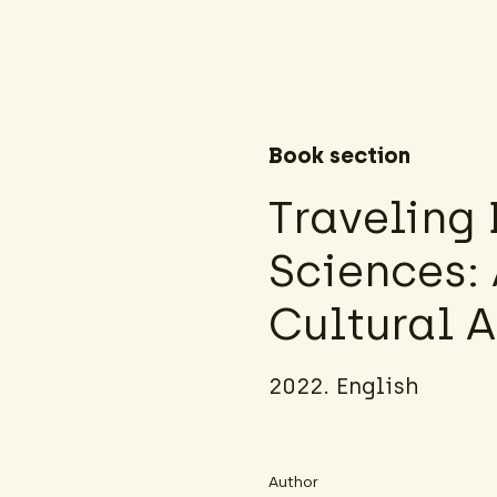
Book section
Traveling
Sciences:
Cultural 
2022. English
Author