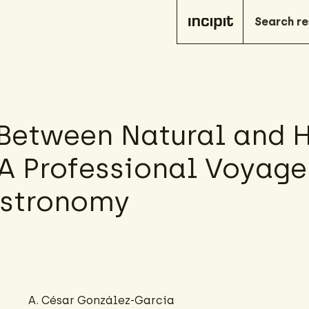
 Between Natural and
 A Professional Voyag
Astronomy
A. César González-García