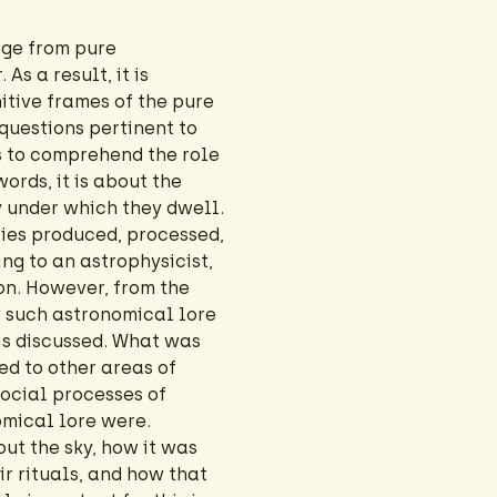
age from pure
As a result, it is
tive frames of the pure
questions pertinent to
 to comprehend the role
words, it is about the
 under which they dwell.
ties produced, processed,
ng to an astrophysicist,
on. However, from the
 such astronomical lore
 is discussed. What was
ted to other areas of
social processes of
omical lore were.
ut the sky, how it was
r rituals, and how that