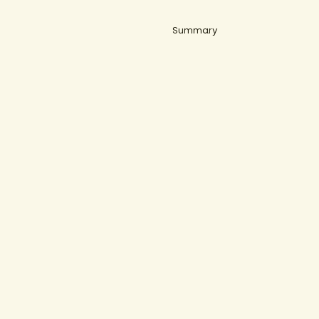
Summary