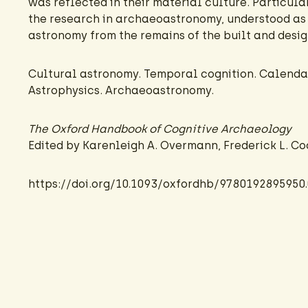
was reflected in their material culture. Particular
the research in archaeoastronomy, understood as 
astronomy from the remains of the built and desi
Cultural astronomy. Temporal cognition. Calendar
Astrophysics. Archaeoastronomy.
The Oxford Handbook of Cognitive Archaeology
Edited by Karenleigh A. Overmann, Frederick L. C
https://doi.org/10.1093/oxfordhb/9780192895950.