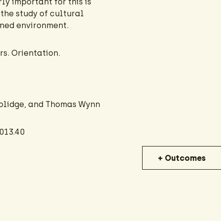
ly important for this is
the study of cultural
gned environment.
s. Orientation.
oolidge, and Thomas Wynn
013.40
+ Outcomes