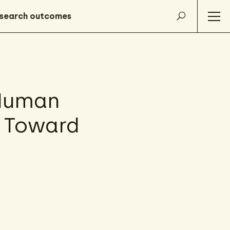
 Human
e Toward