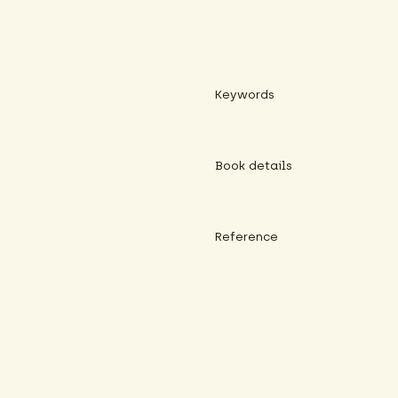
Keywords
Book details
Reference