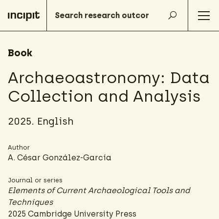
Book
Archaeoastronomy: Data
Collection and Analysis
2025. English
Author
A. César González-García
Journal or series
Elements of Current Archaeological Tools and
Techniques
2025 Cambridge University Press