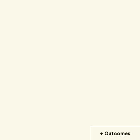
+ Outcomes