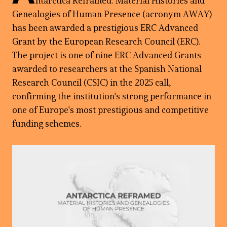
ntarctica Reframed: Material Histories and
Genealogies of Human Presence (acronym AWAY)
has been awarded a prestigious ERC Advanced
Grant by the European Research Council (ERC).
The project is one of nine ERC Advanced Grants
awarded to researchers at the Spanish National
Research Council (CSIC) in the 2025 call,
confirming the institution's strong performance in
one of Europe's most prestigious and competitive
funding schemes.