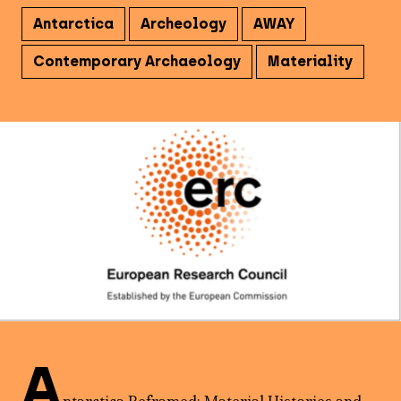
Antarctica
Archeology
AWAY
Contemporary Archaeology
Materiality
A