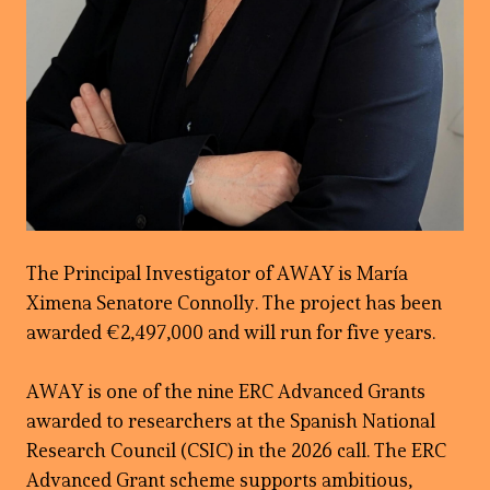
The Principal Investigator of AWAY is María
Ximena Senatore Connolly. The project has been
awarded €2,497,000 and will run for five years.
AWAY is one of the nine ERC Advanced Grants
awarded to researchers at the Spanish National
Research Council (CSIC) in the 2026 call. The ERC
Advanced Grant scheme supports ambitious,