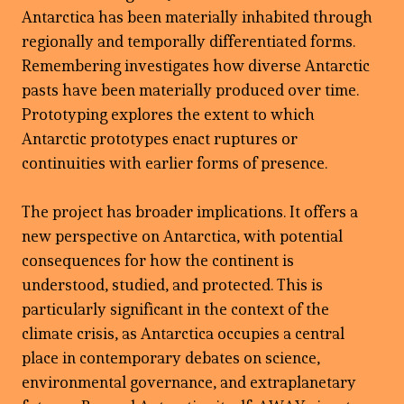
Antarctica has been materially inhabited through
regionally and temporally differentiated forms.
Remembering investigates how diverse Antarctic
pasts have been materially produced over time.
Prototyping explores the extent to which
Antarctic prototypes enact ruptures or
continuities with earlier forms of presence.
The project has broader implications. It offers a
new perspective on Antarctica, with potential
consequences for how the continent is
understood, studied, and protected. This is
particularly significant in the context of the
climate crisis, as Antarctica occupies a central
place in contemporary debates on science,
environmental governance, and extraplanetary