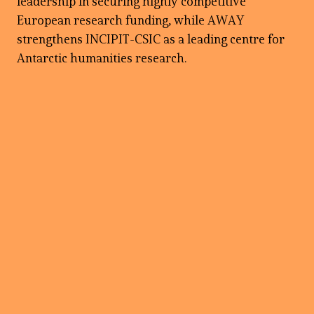
leadership in securing highly competitive
European research funding, while AWAY
strengthens INCIPIT-CSIC as a leading centre for
Antarctic humanities research.