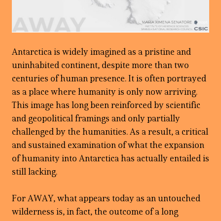
Antarctica is widely imagined as a pristine and
uninhabited continent, despite more than two
centuries of human presence. It is often portrayed
as a place where humanity is only now arriving.
This image has long been reinforced by scientific
and geopolitical framings and only partially
challenged by the humanities. As a result, a critical
and sustained examination of what the expansion
of humanity into Antarctica has actually entailed is
still lacking.
For AWAY, what appears today as an untouched
wilderness is, in fact, the outcome of a long