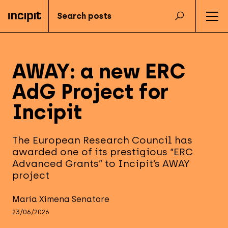
AWAY: a new ERC
AdG Project for
Incipit
The European Research Council has
awarded one of its prestigious “ERC
Advanced Grants” to Incipit’s AWAY
project
Maria Ximena Senatore
23/06/2026