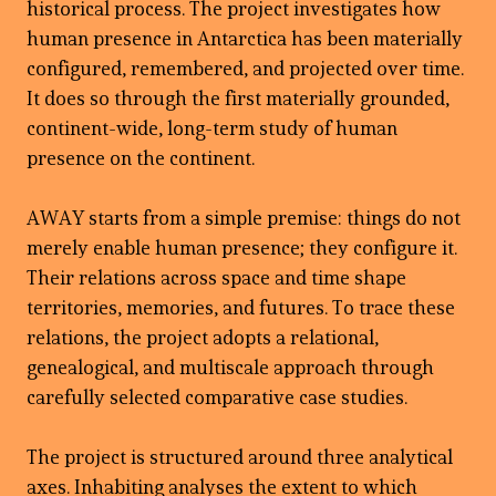
historical process. The project investigates how
human presence in Antarctica has been materially
configured, remembered, and projected over time.
It does so through the first materially grounded,
continent-wide, long-term study of human
presence on the continent.
AWAY starts from a simple premise: things do not
merely enable human presence; they configure it.
Their relations across space and time shape
territories, memories, and futures. To trace these
relations, the project adopts a relational,
genealogical, and multiscale approach through
carefully selected comparative case studies.
The project is structured around three analytical
axes. Inhabiting analyses the extent to which