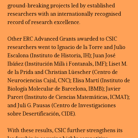
ground-breaking projects led by established
researchers with an internationally recognised
record of research excellence.
Other ERC Advanced Grants awarded to CSIC
researchers went to Ignacio de la Torre and Julio
Escalona (Instituto de Historia, IH); Juan José
Ibáñez (Institución Milà i Fontanals, IMF); Liset M.
de la Prida and Christian Lüescher (Centro de
Neurociencias Cajal, CNC); Elisa Martí (Instituto de
Biología Molecular de Barcelona, IBMB); Javier
Parcet (Instituto de Ciencias Matemáticas, ICMAT);
and Juli G. Pausas (Centro de Investigaciones
sobre Desertificación, CIDE).
With these results, CSIC further strengthens its