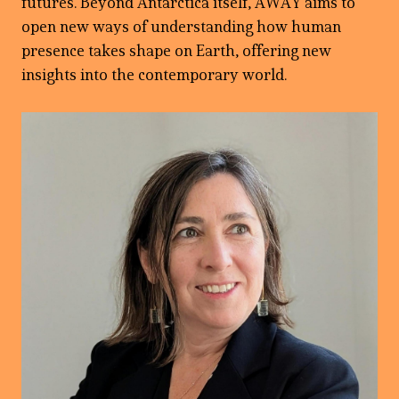
futures. Beyond Antarctica itself, AWAY aims to
open new ways of understanding how human
presence takes shape on Earth, offering new
insights into the contemporary world.