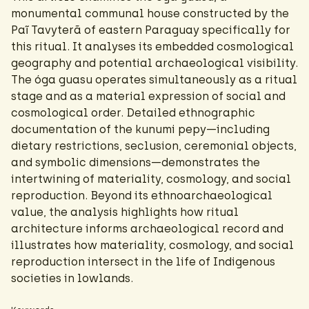
monumental communal house constructed by the
Paĩ Tavyterã of eastern Paraguay specifically for
this ritual. It analyses its embedded cosmological
geography and potential archaeological visibility.
The óga guasu operates simultaneously as a ritual
stage and as a material expression of social and
cosmological order. Detailed ethnographic
documentation of the kunumi pepy—including
dietary restrictions, seclusion, ceremonial objects,
and symbolic dimensions—demonstrates the
intertwining of materiality, cosmology, and social
reproduction. Beyond its ethnoarchaeological
value, the analysis highlights how ritual
architecture informs archaeological record and
illustrates how materiality, cosmology, and social
reproduction intersect in the life of Indigenous
societies in lowlands.