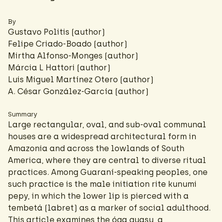
By
Gustavo Politis (author)
Felipe Criado-Boado
(author)
Mirtha Alfonso-Monges (author)
Márcia L Hattori
(author)
Luis Miguel Martínez Otero (author)
A. César González-García
(author)
Summary
Large rectangular, oval, and sub-oval communal
houses are a widespread architectural form in
Amazonia and across the lowlands of South
America, where they are central to diverse ritual
practices. Among Guaraní-speaking peoples, one
such practice is the male initiation rite kunumi
pepy, in which the lower lip is pierced with a
tembetá (labret) as a marker of social adulthood.
This article examines the óga guasu, a