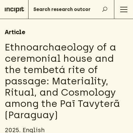
Article
Ethnoarchaeology of a
ceremonial house and
the tembetá rite of
passage: Materiality,
Ritual, and Cosmology
among the Paī Tavyterã
(Paraguay)
2025. English