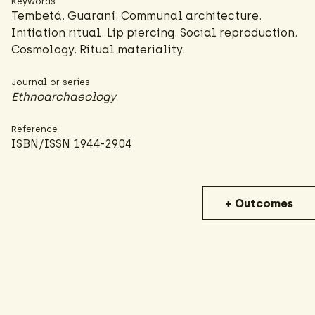
Keywords
Tembetá. Guaraní. Communal architecture.
Initiation ritual. Lip piercing. Social reproduction.
Cosmology. Ritual materiality.
Journal or series
Ethnoarchaeology
Reference
ISBN/ISSN 1944-2904
+ Outcomes