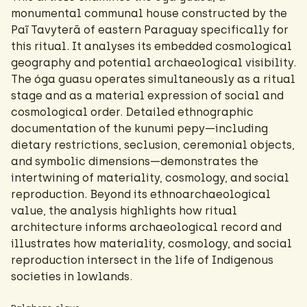
monumental communal house constructed by the
Paĩ Tavyterã of eastern Paraguay specifically for
this ritual. It analyses its embedded cosmological
geography and potential archaeological visibility.
The óga guasu operates simultaneously as a ritual
stage and as a material expression of social and
cosmological order. Detailed ethnographic
documentation of the kunumi pepy—including
dietary restrictions, seclusion, ceremonial objects,
and symbolic dimensions—demonstrates the
intertwining of materiality, cosmology, and social
reproduction. Beyond its ethnoarchaeological
value, the analysis highlights how ritual
architecture informs archaeological record and
illustrates how materiality, cosmology, and social
reproduction intersect in the life of Indigenous
societies in lowlands.