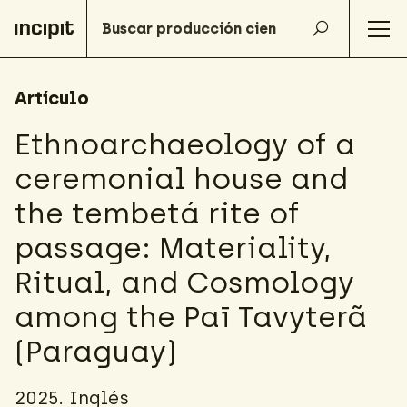
Artículo
Ethnoarchaeology of a
ceremonial house and
the tembetá rite of
passage: Materiality,
Ritual, and Cosmology
among the Paī Tavyterã
(Paraguay)
2025. Inglés