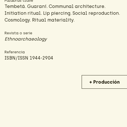
Palabras clave
Tembetá. Guaraní. Communal architecture.
Initiation ritual. Lip piercing. Social reproduction.
Cosmology. Ritual materiality.
Revista o serie
Ethnoarchaeology
Referencia
ISBN/ISSN 1944-2904
+ Producción