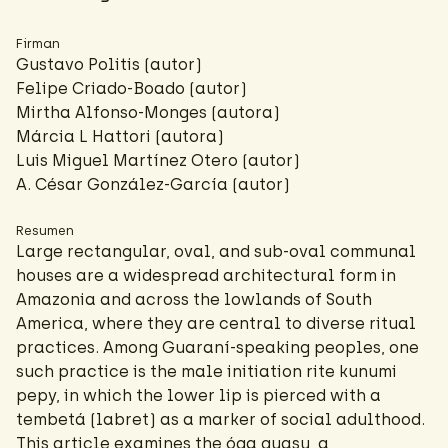
Firman
Gustavo Politis (autor)
Felipe Criado-Boado
(autor)
Mirtha Alfonso-Monges (autora)
Márcia L Hattori
(autora)
Luis Miguel Martínez Otero (autor)
A. César González-García
(autor)
Resumen
Large rectangular, oval, and sub-oval communal
houses are a widespread architectural form in
Amazonia and across the lowlands of South
America, where they are central to diverse ritual
practices. Among Guaraní-speaking peoples, one
such practice is the male initiation rite kunumi
pepy, in which the lower lip is pierced with a
tembetá (labret) as a marker of social adulthood.
This article examines the óga guasu, a