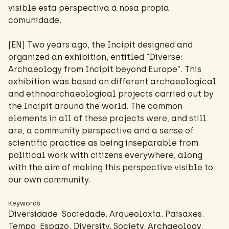
visible esta perspectiva á nosa propia
comunidade.
[EN] Two years ago, the Incipit designed and
organized an exhibition, entitled “Diverse:
Archaeology from Incipit beyond Europe”. This
exhibition was based on different archaeological
and ethnoarchaeological projects carried out by
the Incipit around the world. The common
elements in all of these projects were, and still
are, a community perspective and a sense of
scientific practice as being inseparable from
political work with citizens everywhere, along
with the aim of making this perspective visible to
our own community.
Keywords
Diversidade. Sociedade. Arqueoloxía. Paisaxes.
Tempo. Espazo. Diversity. Society. Archaeology.