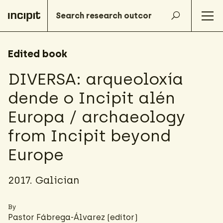
Edited book
DIVERSA: arqueoloxía
dende o Incipit alén
Europa / archaeology
from Incipit beyond
Europe
2017. Galician
By
Pastor Fábrega-Álvarez
(editor)