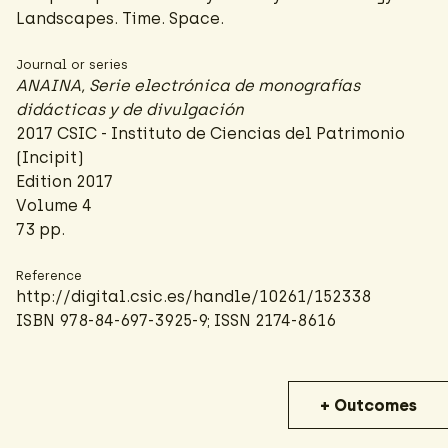
Landscapes. Time. Space.
Journal or series
ANAINA, Serie electrónica de monografías
didácticas y de divulgación
2017 CSIC - Instituto de Ciencias del Patrimonio
(Incipit)
Edition 2017
Volume 4
73 pp.
Reference
http://digital.csic.es/handle/10261/152338
ISBN 978-84-697-3925-9; ISSN 2174-8616
+ Outcomes