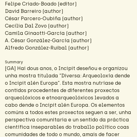
Felipe Criado-Boado
(editor)
David Barreiro
(author)
César Parcero-Oubiña
(author)
Cecilia Dal Zovo
(author)
Camila Ginaotti-García
(author)
A. César González-García
(author)
Alfredo González-Ruibal
(author)
Summary
[GA] Hai dous anos, o Incipit deseñou e organizou
unha mostra titulada “Diversa: Arqueoloxía dende
o Incipit alén Europa”. Esta mostra nutríase de
contidos procedentes de diferentes proxectos
arqueolóxicos e etnoarqueolóxicos levados a
cabo dende o Incipit alén Europa. Os elementos
comúns a todos estes proxectos seguen a ser, unha
perspectiva comunitaria e un sentido da práctica
científica inseparables do traballo político coas
comunidades de todo o mundo, amais de facer